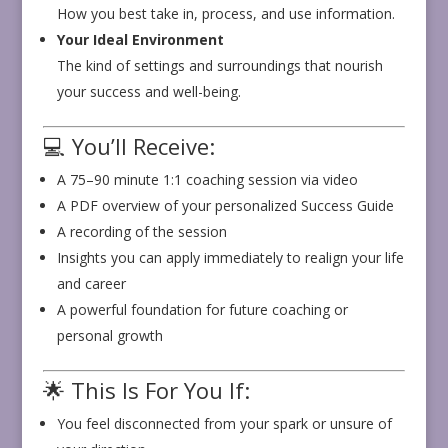
How you best take in, process, and use information.
Your Ideal Environment
The kind of settings and surroundings that nourish
your success and well-being.
💻 You’ll Receive:
A 75–90 minute 1:1 coaching session via video
A PDF overview of your personalized Success Guide
A recording of the session
Insights you can apply immediately to realign your life
and career
A powerful foundation for future coaching or
personal growth
🌟 This Is For You If:
You feel disconnected from your spark or unsure of