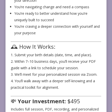
your direction
You’re navigating change and need a compass
You’re ready to better understand how you’re
uniquely built to succeed
You’re craving a deeper connection with yourself and
your purpose
🕰️ How It Works:
Submit your birth details (date, time, and place).
Within 7–10 business days, you’ll receive your PDF
guide with a link to schedule your session.
We’ll meet for your personalized session via Zoom.
You’ll walk away with a deeper self-knowing and a
practical toolkit for alignment.
💸
Your Investment:
$495
Includes full session, PDF, recording, and personalized