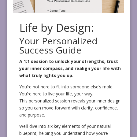
Life by Design:
Your Personalized
Success Guide
A 1:1 session to unlock your strengths, trust
your inner compass, and realign your life with
what truly lights you up.
You’re not here to fit into someone else’s mold.
You’re here to live your life, your way.
This personalized session reveals your inner design
so you can move forward with clarity, confidence,
and purpose.
We’ll dive into six key elements of your natural
blueprint, helping you understand how you’re