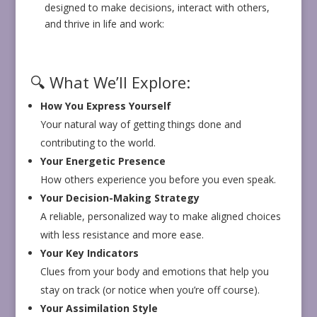
designed to make decisions, interact with others,
and thrive in life and work:
🔍 What We’ll Explore:
How You Express Yourself
Your natural way of getting things done and
contributing to the world.
Your Energetic Presence
How others experience you before you even speak.
Your Decision-Making Strategy
A reliable, personalized way to make aligned choices
with less resistance and more ease.
Your Key Indicators
Clues from your body and emotions that help you
stay on track (or notice when you’re off course).
Your Assimilation Style