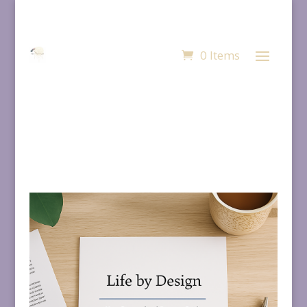
0 Items