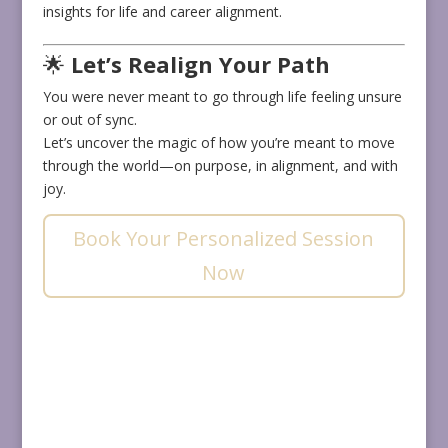
insights for life and career alignment.
🌟
Let’s Realign Your Path
You were never meant to go through life feeling unsure
or out of sync.
Let’s uncover the magic of how you’re meant to move
through the world—on purpose, in alignment, and with
joy.
Book Your Personalized Session
Now