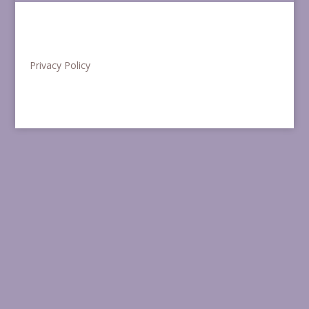
Privacy Policy