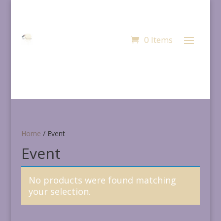
0 Items
Home
/ Event
Event
No products were found matching
your selection.