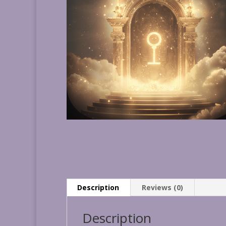
Description
Reviews (0)
Description