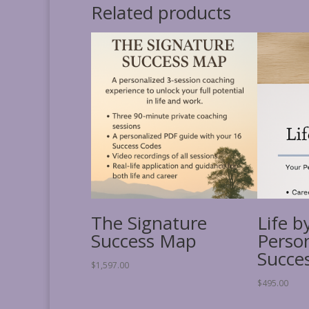
Related products
The Signature
Life b
Success Map
Perso
Succe
$
1,597.00
$
495.00