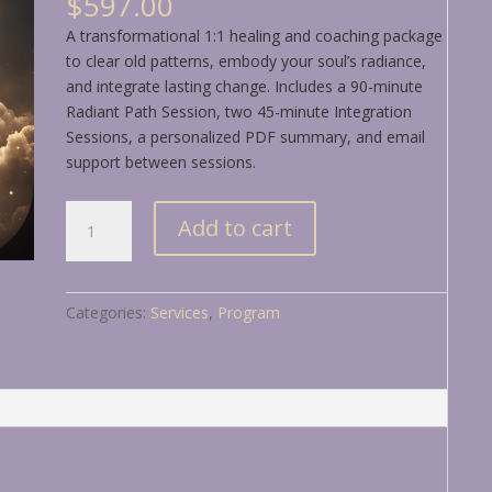
$
597.00
A transformational 1:1 healing and coaching package
to clear old patterns, embody your soul’s radiance,
and integrate lasting change. Includes a 90-minute
Radiant Path Session, two 45-minute Integration
Sessions, a personalized PDF summary, and email
support between sessions.
Unlock
Add to cart
&
Align:
A
Categories:
Services
,
Program
Sourced
Experience
to
Illuminate
Your
Path
quantity