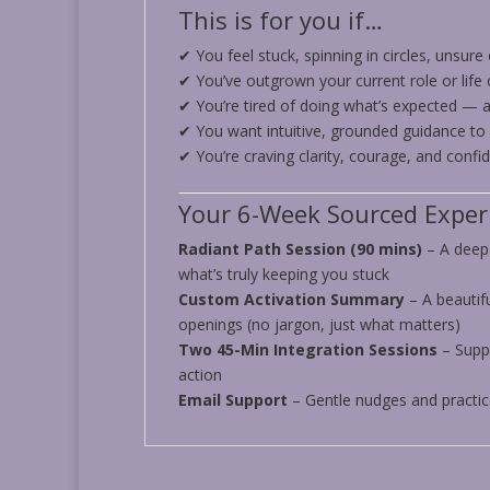
This is for you if…
✔ You feel stuck, spinning in circles, unsure
✔ You’ve outgrown your current role or life 
✔ You’re tired of doing what’s expected — a
✔ You want intuitive, grounded guidance to
✔ You’re craving clarity, courage, and conf
Your 6-Week Sourced Experi
Radiant Path Session (90 mins)
– A deep-
what’s truly keeping you stuck
Custom Activation Summary
– A beautif
openings (no jargon, just what matters)
Two 45-Min Integration Sessions
– Supp
action
Email Support
– Gentle nudges and practi