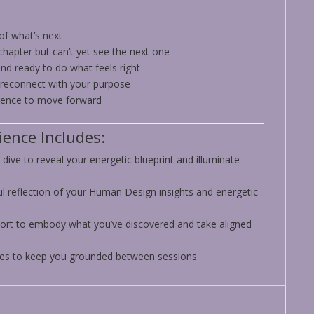
 of what’s next
chapter but can’t yet see the next one
nd ready to do what feels right
 reconnect with your purpose
idence to move forward
ence Includes:
dive to reveal your energetic blueprint and illuminate
ul reflection of your Human Design insights and energetic
ort to embody what you’ve discovered and take aligned
ces to keep you grounded between sessions