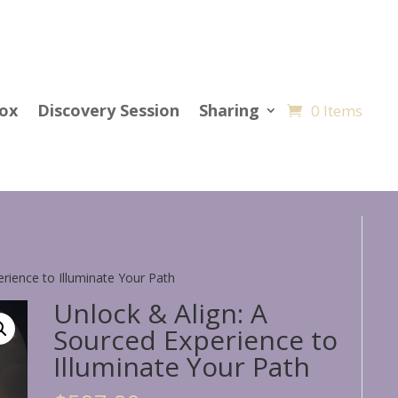
Cox
Discovery Session
Sharing
0 Items
erience to Illuminate Your Path
Unlock & Align: A
Sourced Experience to
Illuminate Your Path