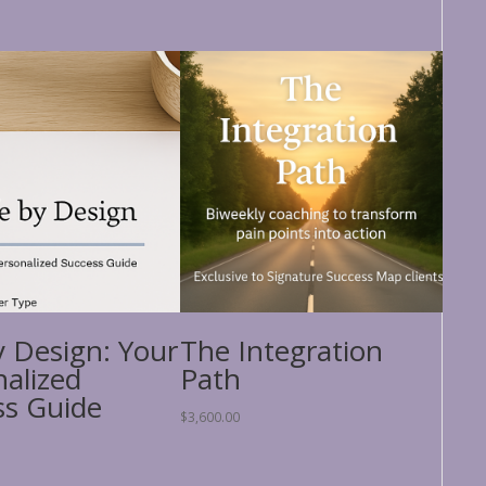
y Design: Your
The Integration
nalized
Path
ss Guide
$
3,600.00