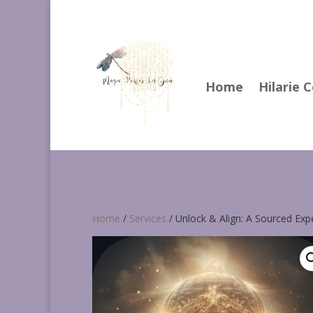
Home
Hilarie 
Home
/
Services
/ Unlock & Align: A Sourced Exp