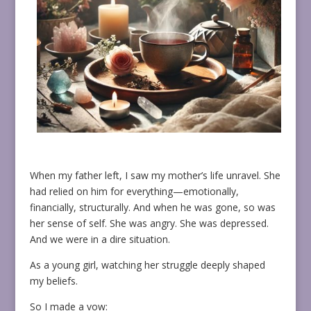
When my father left, I saw my mother’s life unravel. She
had relied on him for everything—emotionally,
financially, structurally. And when he was gone, so was
her sense of self. She was angry. She was depressed.
And we were in a dire situation.
As a young girl, watching her struggle deeply shaped
my beliefs.
So I made a vow: