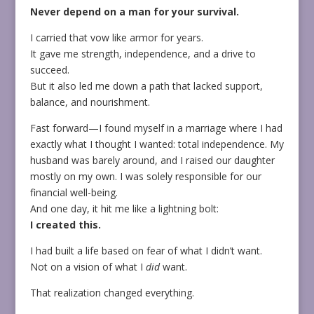
Never depend on a man for your survival.
I carried that vow like armor for years.
It gave me strength, independence, and a drive to
succeed.
But it also led me down a path that lacked support,
balance, and nourishment.
Fast forward—I found myself in a marriage where I had
exactly what I thought I wanted: total independence. My
husband was barely around, and I raised our daughter
mostly on my own. I was solely responsible for our
financial well-being.
And one day, it hit me like a lightning bolt:
I created this.
I had built a life based on fear of what I didn’t want.
Not on a vision of what I
did
want.
That realization changed everything.