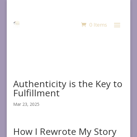
0 Items
Authenticity is the Key to
Fulfillment
Mar 23, 2025
How I Rewrote My Story