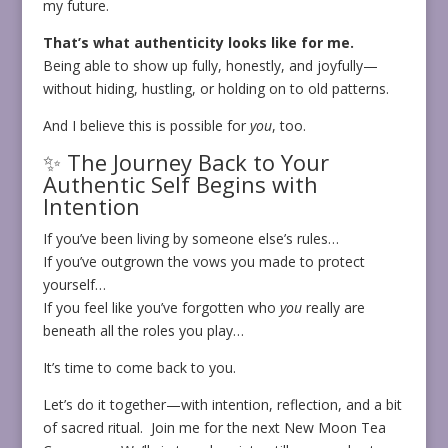
my future.
That’s what authenticity looks like for me.
Being able to show up fully, honestly, and joyfully—
without hiding, hustling, or holding on to old patterns.
And I believe this is possible for
you
, too.
✨ The Journey Back to Your
Authentic Self Begins with
Intention
If you’ve been living by someone else’s rules…
If you’ve outgrown the vows you made to protect
yourself…
If you feel like you’ve forgotten who
you
really are
beneath all the roles you play…
It’s time to come back to you.
Let’s do it together—with intention, reflection, and a bit
of sacred ritual. Join me for the next New Moon Tea