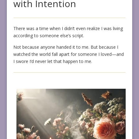
with Intention
There was a time when I didn’t even realize I was living
according to someone else’s script.
Not because anyone handed it to me. But because I
watched the world fall apart for someone I loved—and
I swore I’d never let that happen to me.