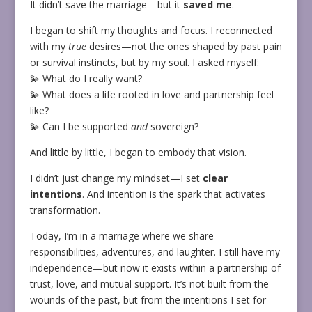
It didn’t save the marriage—but it
saved me
.
I began to shift my thoughts and focus. I reconnected
with my
true
desires—not the ones shaped by past pain
or survival instincts, but by my soul. I asked myself:
💫 What do I really want?
💫 What does a life rooted in love and partnership feel
like?
💫 Can I be supported
and
sovereign?
And little by little, I began to embody that vision.
I didn’t just change my mindset—I set
clear
intentions
. And intention is the spark that activates
transformation.
Today, I’m in a marriage where we share
responsibilities, adventures, and laughter. I still have my
independence—but now it exists within a partnership of
trust, love, and mutual support. It’s not built from the
wounds of the past, but from the intentions I set for