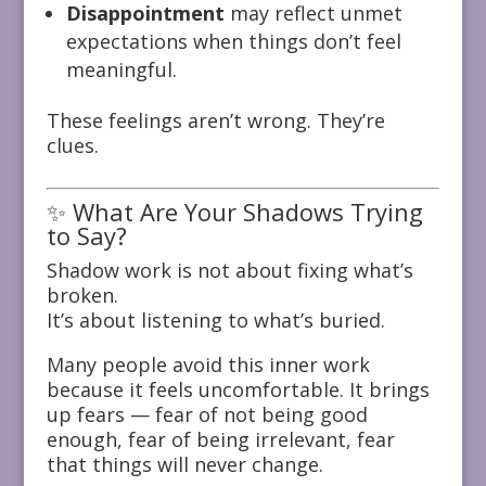
Disappointment
may reflect unmet
expectations when things don’t feel
meaningful.
These feelings aren’t wrong. They’re
clues.
✨ What Are Your Shadows Trying
to Say?
Shadow work is not about fixing what’s
broken.
It’s about listening to what’s buried.
Many people avoid this inner work
because it feels uncomfortable. It brings
up fears — fear of not being good
enough, fear of being irrelevant, fear
that things will never change.