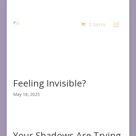
0 Items
Feeling Invisible?
May 18, 2025
Your Shadows Are Trying