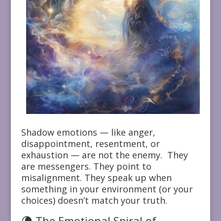
Shadow emotions — like anger,
disappointment, resentment, or
exhaustion — are not the enemy. They
are messengers. They point to
misalignment. They speak up when
something in your environment (or your
choices) doesn’t match your truth.
🌘 The Emotional Spiral of