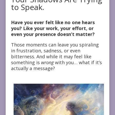
to Speak.
Have you ever felt like no one hears
you? Like your work, your effort, or
even your presence doesn’t matter?
Those moments can leave you spiraling
in frustration, sadness, or even
bitterness. And while it may feel like
something is
wrong
with you… what if it’s
actually a message?