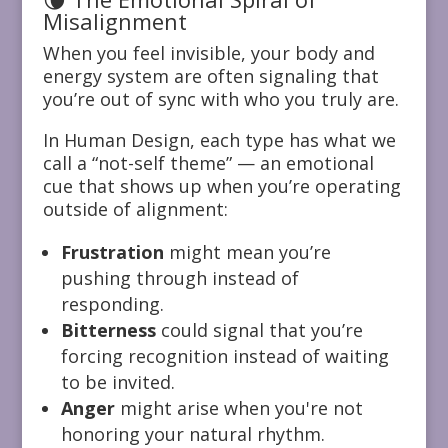
Misalignment
When you feel invisible, your body and
energy system are often signaling that
you’re out of sync with who you truly are.
In Human Design, each type has what we
call a “not-self theme” — an emotional
cue that shows up when you’re operating
outside of alignment:
Frustration
might mean you’re
pushing through instead of
responding.
Bitterness
could signal that you’re
forcing recognition instead of waiting
to be invited.
Anger
might arise when you're not
honoring your natural rhythm.