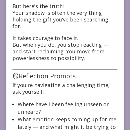
But here's the truth:
Your shadow is often the very thing
holding the gift you’ve been searching
for.
It takes courage to face it.
But when you do, you stop reacting —
and start reclaiming. You move from
powerlessness to possibility.
🪞Reflection Prompts
If you're navigating a challenging time,
ask yourself:
Where have I been feeling unseen or
unheard?
What emotion keeps coming up for me
lately — and what might it be trying to