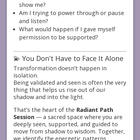
show me?
Am I trying to power through or pause
and listen?
What would happen if I gave myself
permission to be supported?
💫 You Don’t Have to Face It Alone
Transformation doesn’t happen in
isolation.
Being validated and seen is often the very
thing that helps us rise out of our
shadow and into the light.
That’s the heart of the
Radiant Path
Session
— a sacred space where you are
deeply seen, supported, and guided to
move from shadow to wisdom. Together,
we identify the energetic patterns