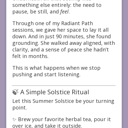
something else entirely: the need to
pause, be still, and
feel
.
Through one of my Radiant Path
sessions, we gave her space to lay it all
down. And in just 90 minutes, she found
grounding. She walked away aligned, with
clarity, and a sense of peace she hadn’t
felt in months.
This is what happens when we stop
pushing and start listening.
🍃 A Simple Solstice Ritual
Let this Summer Solstice be your turning
point.
✨ Brew your favorite herbal tea, pour it
over ice, and take it outside.