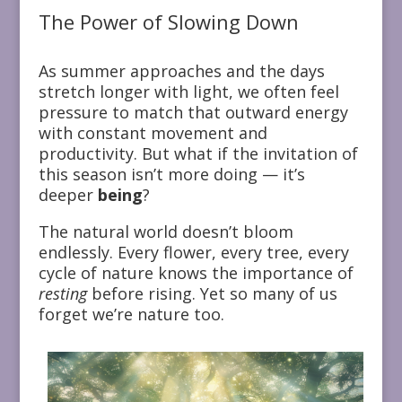
The Power of Slowing Down
As summer approaches and the days
stretch longer with light, we often feel
pressure to match that outward energy
with constant movement and
productivity. But what if the invitation of
this season isn’t more doing — it’s
deeper
being
?
The natural world doesn’t bloom
endlessly. Every flower, every tree, every
cycle of nature knows the importance of
resting
before rising. Yet so many of us
forget we’re nature too.