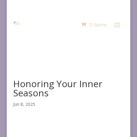
0 Items
Honoring Your Inner
Seasons
Jun 8, 2025