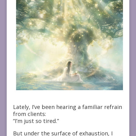
Lately, I’ve been hearing a familiar refrain
from clients:
“I’m just so tired.”
But under the surface of exhaustion, I