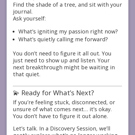
Find the shade of a tree, and sit with your
journal.
Ask yourself:
What’s igniting my passion right now?
What’s quietly calling me forward?
You don’t need to figure it all out. You
just need to show up and listen. Your
next breakthrough might be waiting in
that quiet.
💫 Ready for What’s Next?
If you’re feeling stuck, disconnected, or
unsure of what comes next… it’s okay.
You don’t have to figure it out alone.
Let’s talk. In a Discovery Session, we’ll