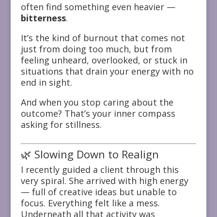
often find something even heavier —
bitterness
.
It’s the kind of burnout that comes not
just from doing too much, but from
feeling unheard, overlooked, or stuck in
situations that drain your energy with no
end in sight.
And when you stop caring about the
outcome? That’s your inner compass
asking for stillness.
🌿 Slowing Down to Realign
I recently guided a client through this
very spiral. She arrived with high energy
— full of creative ideas but unable to
focus. Everything felt like a mess.
Underneath all that activity was