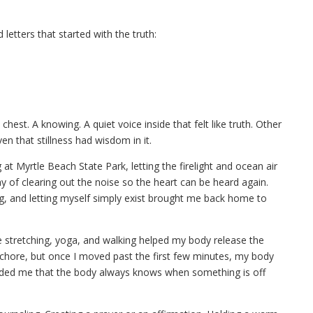
 letters that started with the truth:
est. A knowing. A quiet voice inside that felt like truth. Other
 even that stillness had wisdom in it.
at Myrtle Beach State Park, letting the firelight and ocean air
 of clearing out the noise so the heart can be heard again.
ting, and letting myself simply exist brought me back home to
stretching, yoga, and walking helped my body release the
a chore, but once I moved past the first few minutes, my body
nded me that the body always knows when something is off