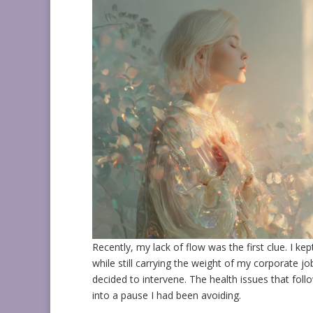
Recently, my lack of flow was the first clue. I ke
while still carrying the weight of my corporate j
decided to intervene. The health issues that fol
into a pause I had been avoiding.