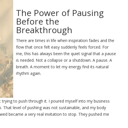
The Power of Pausing
Before the
Breakthrough
There are times in life when inspiration fades and the
flow that once felt easy suddenly feels forced. For
me, this has always been the quiet signal that a pause
is needed. Not a collapse or a shutdown. A pause. A
breath. A moment to let my energy find its natural
rhythm again.
pt trying to push through it. I poured myself into my business
ob. That level of pushing was not sustainable, and my body
lowed became a very real invitation to stop. They pushed me