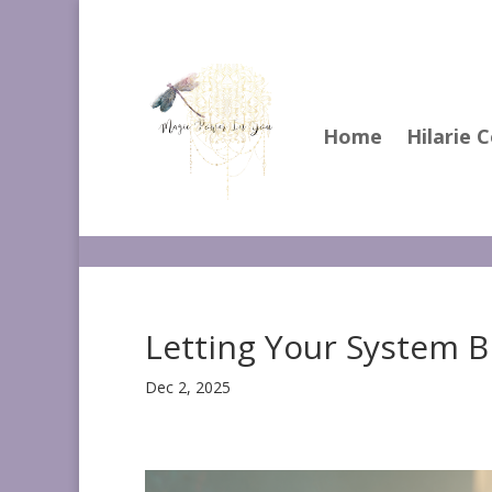
Home
Hilarie 
Letting Your System 
Dec 2, 2025