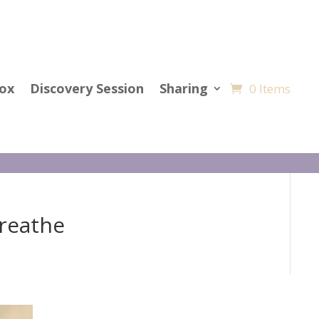
Cox
Discovery Session
Sharing
0 Items
Breathe