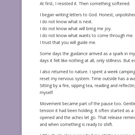
At first, I resisted it. Then something softened.
I began writing letters to God. Honest, unpolished
I do not know what is next.
I do not know what will bring me joy.
I do not know what wants to come through me.
I trust that you will guide me.
Some days the guidance arrived as a spark in my ch
days it felt like nothing at all, only stillness. But
I also returned to nature. I spent a week camping 
reset my nervous system. Time outside has a way
Sitting by a fire, sipping tea, reading and reflec
myself.
Movement became part of the pause too. Gentle 
tension it had been holding. It often started as 
opened and the aches let go. That release remi
and when something is ready to shift.