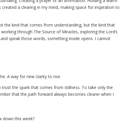
Journaling. Creating a prayer or an affirmation. Holding a warm
s created a clearing in my mind, making space for inspiration to
ot the kind that comes from understanding, but the kind that
orking through The Source of Miracles, exploring the Lord’s
t and speak those words, something inside opens. I cannot
e. A way for new clarity to rise.
trust the spark that comes from stillness. To take only the
member that the path forward always becomes clearer when I
ow down this week?