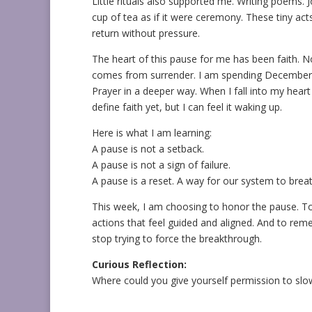
Little rituals also supported me. Writing poems. 
cup of tea as if it were ceremony. These tiny act
return without pressure.
The heart of this pause for me has been faith. N
comes from surrender. I am spending December w
Prayer in a deeper way. When I fall into my hear
define faith yet, but I can feel it waking up.
Here is what I am learning:
A pause is not a setback.
A pause is not a sign of failure.
A pause is a reset. A way for our system to breath
This week, I am choosing to honor the pause. To 
actions that feel guided and aligned. And to re
stop trying to force the breakthrough.
Curious Reflection:
Where could you give yourself permission to sl