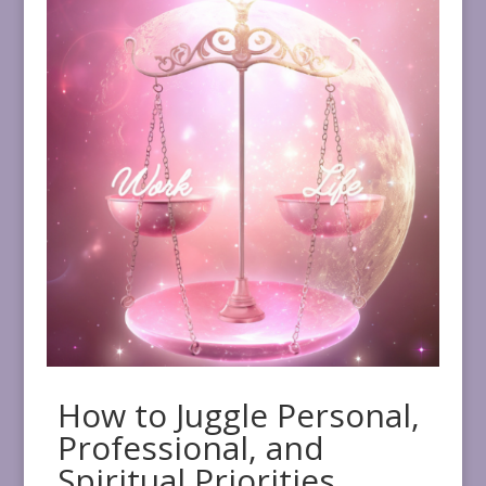
How to Juggle Personal,
Professional, and
Spiritual Priorities