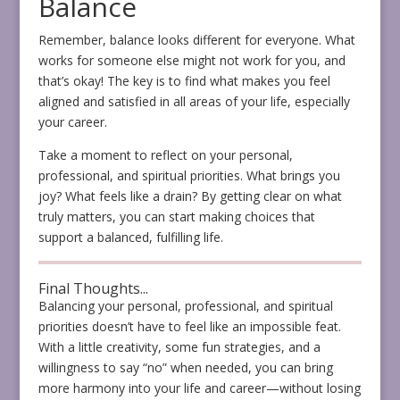
Balance
Remember, balance looks different for everyone. What
works for someone else might not work for you, and
that’s okay! The key is to find what makes you feel
aligned and satisfied in all areas of your life, especially
your career.
Take a moment to reflect on your personal,
professional, and spiritual priorities. What brings you
joy? What feels like a drain? By getting clear on what
truly matters, you can start making choices that
support a balanced, fulfilling life.
Final Thoughts...
Balancing your personal, professional, and spiritual
priorities doesn’t have to feel like an impossible feat.
With a little creativity, some fun strategies, and a
willingness to say “no” when needed, you can bring
more harmony into your life and career—without losing