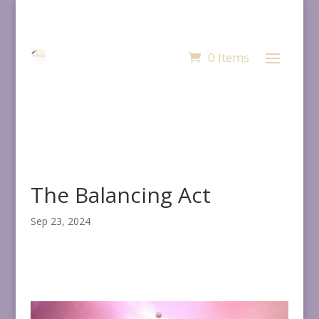
0 Items
The Balancing Act
Sep 23, 2024