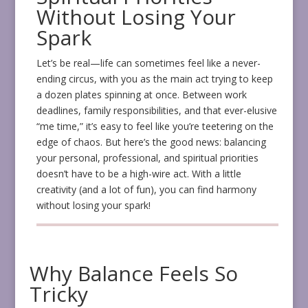
Without Losing Your
Spark
Let’s be real—life can sometimes feel like a never-
ending circus, with you as the main act trying to keep
a dozen plates spinning at once. Between work
deadlines, family responsibilities, and that ever-elusive
“me time,” it’s easy to feel like you’re teetering on the
edge of chaos. But here’s the good news: balancing
your personal, professional, and spiritual priorities
doesn’t have to be a high-wire act. With a little
creativity (and a lot of fun), you can find harmony
without losing your spark!
Why Balance Feels So
Tricky