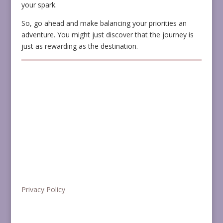
your spark.
So, go ahead and make balancing your priorities an
adventure. You might just discover that the journey is
just as rewarding as the destination.
Privacy Policy