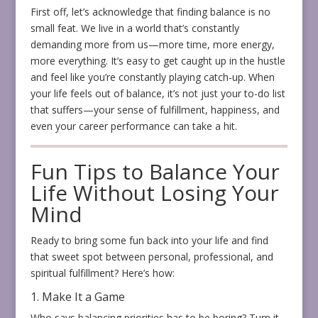
First off, let’s acknowledge that finding balance is no
small feat. We live in a world that’s constantly
demanding more from us—more time, more energy,
more everything. It’s easy to get caught up in the hustle
and feel like you’re constantly playing catch-up. When
your life feels out of balance, it’s not just your to-do list
that suffers—your sense of fulfillment, happiness, and
even your career performance can take a hit.
Fun Tips to Balance Your
Life Without Losing Your
Mind
Ready to bring some fun back into your life and find
that sweet spot between personal, professional, and
spiritual fulfillment? Here’s how:
1. Make It a Game
Who says balancing priorities has to be boring? Turn it