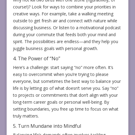
course!)? Look for ways to combine your priorities in
creative ways. For example, take a walking meeting
outside to get fresh air and connect with nature while
discussing business. Or listen to a motivational podcast
during your commute that feeds both your mind and
spirit. The possibilities are endless—and they help you
juggle business goals with personal growth.
4. The Power of “No”
Here’s a challenge: start saying “no” more often. It’s
easy to overcommit when you’re trying to please
everyone, but sometimes the best way to balance your
life is by letting go of what doesn’t serve you. Say “no”
to projects or commitments that don’t align with your
long-term career goals or personal well-being. By
setting boundaries, you free up time to focus on what
truly matters.
5. Turn Mundane into Mindful
Balancing life’s demands often involves tackling