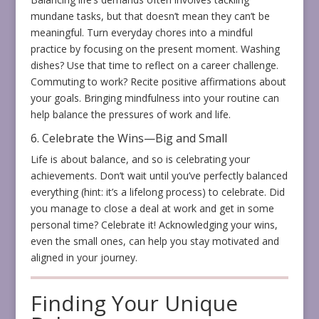
mundane tasks, but that doesn’t mean they can’t be
meaningful. Turn everyday chores into a mindful
practice by focusing on the present moment. Washing
dishes? Use that time to reflect on a career challenge.
Commuting to work? Recite positive affirmations about
your goals. Bringing mindfulness into your routine can
help balance the pressures of work and life.
6. Celebrate the Wins—Big and Small
Life is about balance, and so is celebrating your
achievements. Don’t wait until you’ve perfectly balanced
everything (hint: it’s a lifelong process) to celebrate. Did
you manage to close a deal at work and get in some
personal time? Celebrate it! Acknowledging your wins,
even the small ones, can help you stay motivated and
aligned in your journey.
Finding Your Unique