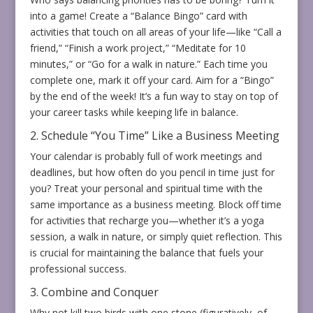
into a game! Create a “Balance Bingo” card with
activities that touch on all areas of your life—like “Call a
friend,” “Finish a work project,” “Meditate for 10
minutes,” or “Go for a walk in nature.” Each time you
complete one, mark it off your card. Aim for a “Bingo”
by the end of the week! It’s a fun way to stay on top of
your career tasks while keeping life in balance.
2. Schedule “You Time” Like a Business Meeting
Your calendar is probably full of work meetings and
deadlines, but how often do you pencil in time just for
you? Treat your personal and spiritual time with the
same importance as a business meeting. Block off time
for activities that recharge you—whether it’s a yoga
session, a walk in nature, or simply quiet reflection. This
is crucial for maintaining the balance that fuels your
professional success.
3. Combine and Conquer
Why not kill two birds with one stone (figuratively, of