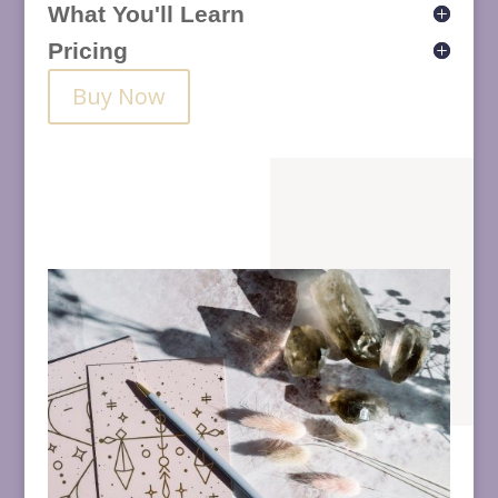
What You'll Learn
Pricing
Buy Now