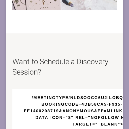
Want to Schedule a Discovery
Session?
/MEETINGTYPE/NLDSOOCG6U2ILOBQF
BOOKINGCODE=4DB58CA5-F935-43
FE1460208719&ANONYMOUS&EP=MLINKFR
DATA-ICON="$" REL="NOFOLLOW NO
TARGET="_BLANK">B