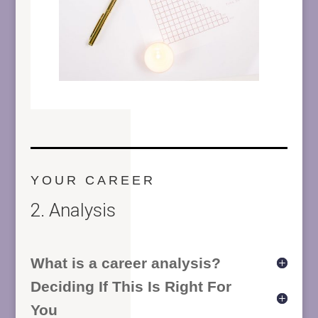
YOUR CAREER
2. Analysis
What is a career analysis?
Deciding If This Is Right For
You