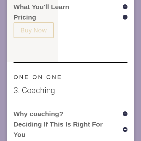
What You'll Learn
Pricing
Buy Now
ONE ON ONE
3. Coaching
Why coaching?
Deciding If This Is Right For
You