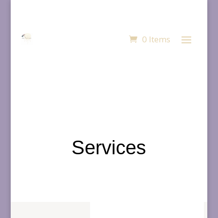
0 Items
Services