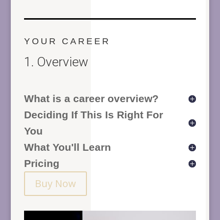
YOUR CAREER
1. Overview
What is a career overview?
Deciding If This Is Right For
You
What You'll Learn
Pricing
Buy Now