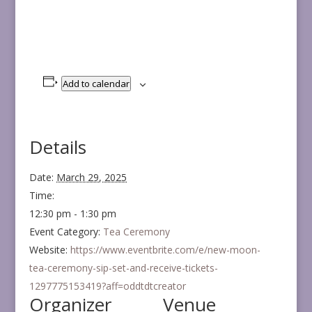
Add to calendar
Details
Date:
March 29, 2025
Time:
12:30 pm - 1:30 pm
Event Category:
Tea Ceremony
Website:
https://www.eventbrite.com/e/new-moon-
tea-ceremony-sip-set-and-receive-tickets-
1297775153419?aff=oddtdtcreator
Organizer
Venue