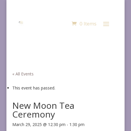
0 Items
« All Events
This event has passed.
New Moon Tea
Ceremony
March 29, 2025 @ 12:30 pm
-
1:30 pm