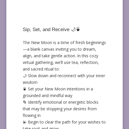
Sip, Set, and Receive 🌙🍵
The New Moon is a time of fresh beginnings
—a blank canvas inviting you to dream,
align, and take gentle action. In this cozy
virtual gathering, we’ll use tea, reflection,
and sacred ritual to:
🌙 Slow down and reconnect with your inner
wisdom
🍵 Set your New Moon intentions in a
grounded and mindful way
🌀 Identify emotional or energetic blocks
that may be stopping your desires from
flowing in
💫 Begin to clear the path for your wishes to
take root and grow