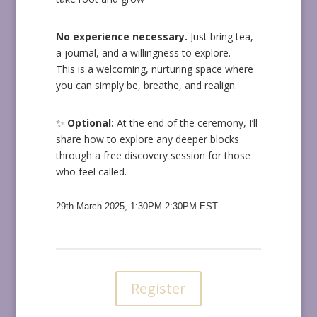
No experience necessary.
Just bring tea,
a journal, and a willingness to explore.
This is a welcoming, nurturing space where
you can simply be, breathe, and realign.
✨
Optional:
At the end of the ceremony, I’ll
share how to explore any deeper blocks
through a free discovery session for those
who feel called.
29th March 2025, 1:30PM-2:30PM EST
Register