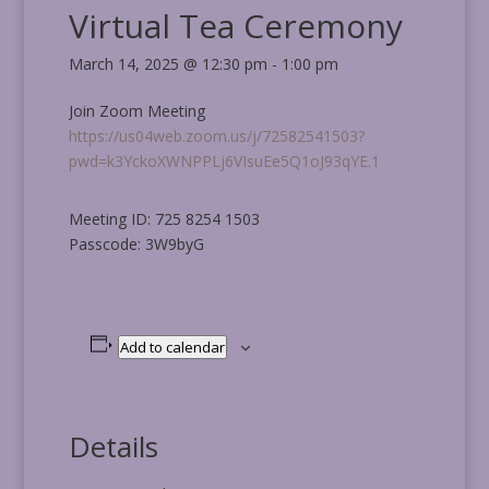
Virtual Tea Ceremony
March 14, 2025 @ 12:30 pm
-
1:00 pm
Join Zoom Meeting
https://us04web.zoom.us/j/72582541503?
pwd=k3YckoXWNPPLj6VIsuEe5Q1oJ93qYE.1
Meeting ID: 725 8254 1503
Passcode: 3W9byG
Add to calendar
Details