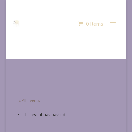
0 Items
« All Events
This event has passed.