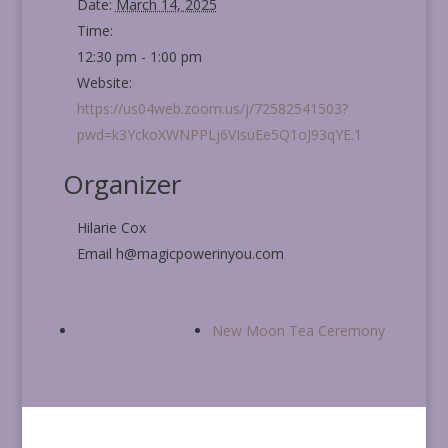
Date:
March 14, 2025
Time:
12:30 pm - 1:00 pm
Website:
https://us04web.zoom.us/j/72582541503?
pwd=k3YckoXWNPPLj6VIsuEe5Q1oJ93qYE.1
Organizer
Hilarie Cox
Email
h@magicpowerinyou.com
New Moon Tea Ceremony